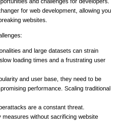
portunities and challenges for developers.
hanger for web development, allowing you
breaking websites.
llenges:
nalities and large datasets can strain
o slow loading times and a frustrating user
ularity and user base, they need to be
mpromising performance. Scaling traditional
rattacks are a constant threat.
y measures without sacrificing website