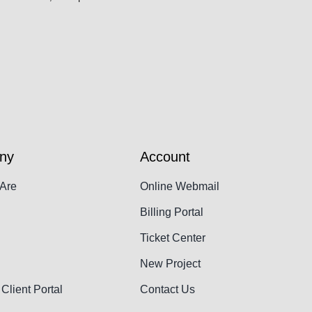
ny
Account
Are
Online Webmail
Billing Portal
Ticket Center
New Project
Client Portal
Contact Us