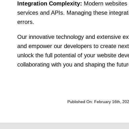
Integration Complexity:
Modern websites of
services and APIs. Managing these integra
errors.
Our innovative technology and extensive e
and empower our developers to create next
unlock the full potential of your website d
collaborating with you and shaping the futu
Published On: February 16th, 20