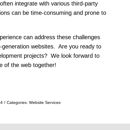
ten integrate with various third-party
tions can be time-consuming and prone to
xperience can address these challenges
-generation websites. Are you ready to
evelopment projects? We look forward to
re of the web together!
24
/
Categories:
Website Services