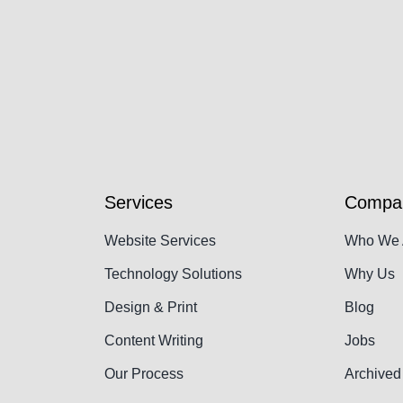
Services
Compa
Website Services
Who We 
Technology Solutions
Why Us
Design & Print
Blog
Content Writing
Jobs
Our Process
Archived 