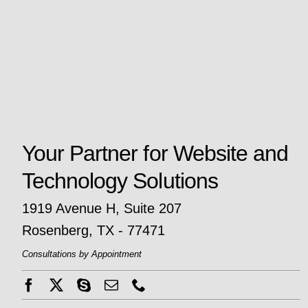
Your Partner for Website and
Technology Solutions
1919 Avenue H, Suite 207
Rosenberg, TX - 77471
Consultations by Appointment