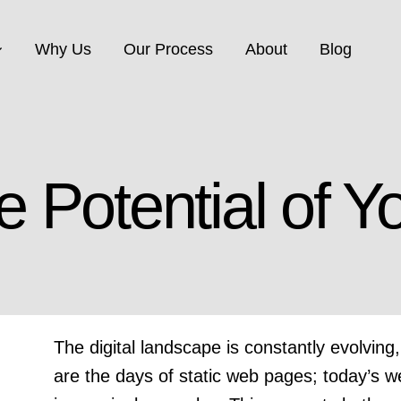
Why Us
Our Process
About
Blog
ite Services
IT Solutions
e Potential of Y
vice Provider: Website
IT Consulting, Networkin
ent, Hosting, Email,
Security, Data Backup &
y, Maintenance…
Storage…
The digital landscape is constantly evolvi
are the days of static web pages; today’s w