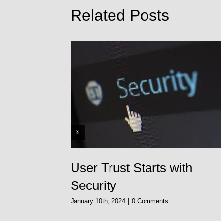
Related Posts
o
User Trust Starts with
Security
January 10th, 2024
|
0 Comments