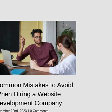
ommon Mistakes to Avoid
Should I
hen Hiring a Website
Designe
evelopment Company
November 30th, 
cember 22nd, 2023
|
0 Comments