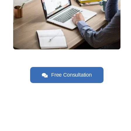
Free Consultation