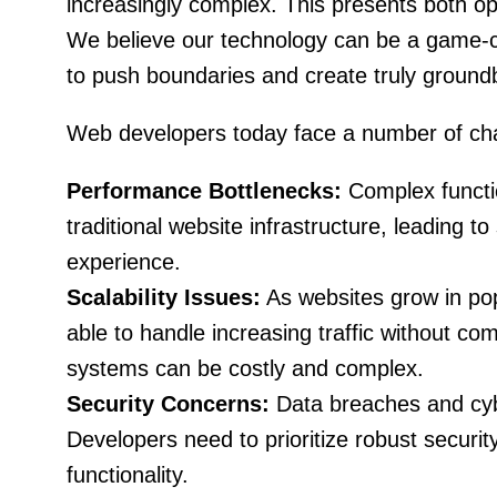
increasingly complex. This presents both op
We believe our technology can be a game-c
to push boundaries and create truly ground
Web developers today face a number of cha
Performance Bottlenecks:
Complex functio
traditional website infrastructure, leading t
experience.
Scalability Issues:
As websites grow in pop
able to handle increasing traffic without co
systems can be costly and complex.
Security Concerns:
Data breaches and cybe
Developers need to prioritize robust securit
functionality.