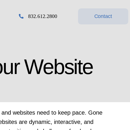
Contact
832.612.2800
Design & Print
our Website
g,
Design Services, Business
Cards, Signs, Banners,
Promotional Products…
ng, and websites need to keep pace. Gone
ebsites are dynamic, interactive, and