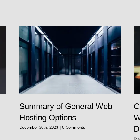
Summary of General Web
C
Hosting Options
W
D
December 30th, 2023
|
0 Comments
De