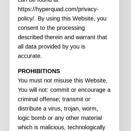
https://hyperquad.com/privacy-
policy/. By using this Website, you
consent to the processing
described therein and warrant that
all data provided by you is
accurate.
PROHIBITIONS
You must not misuse this Website.
You will not: commit or encourage a
criminal offense; transmit or
distribute a virus, trojan, worm,
logic bomb or any other material
which is malicious, technologically