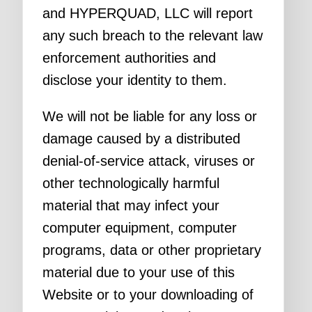
and HYPERQUAD, LLC will report
any such breach to the relevant law
enforcement authorities and
disclose your identity to them.
We will not be liable for any loss or
damage caused by a distributed
denial-of-service attack, viruses or
other technologically harmful
material that may infect your
computer equipment, computer
programs, data or other proprietary
material due to your use of this
Website or to your downloading of