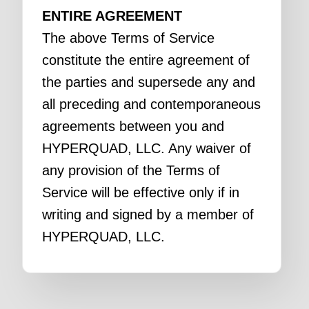
ENTIRE AGREEMENT
The above Terms of Service
constitute the entire agreement of
the parties and supersede any and
all preceding and contemporaneous
agreements between you and
HYPERQUAD, LLC. Any waiver of
any provision of the Terms of
Service will be effective only if in
writing and signed by a member of
HYPERQUAD, LLC.