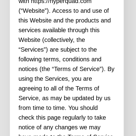
with https://hyperquad.com
(“Website”). Access to and use of
this Website and the products and
services available through this
Website (collectively, the
“Services”) are subject to the
following terms, conditions and
notices (the “Terms of Service”). By
using the Services, you are
agreeing to all of the Terms of
Service, as may be updated by us
from time to time. You should
check this page regularly to take
notice of any changes we may