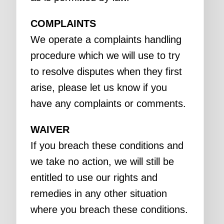
COMPLAINTS
We operate a complaints handling
procedure which we will use to try
to resolve disputes when they first
arise, please let us know if you
have any complaints or comments.
WAIVER
If you breach these conditions and
we take no action, we will still be
entitled to use our rights and
remedies in any other situation
where you breach these conditions.