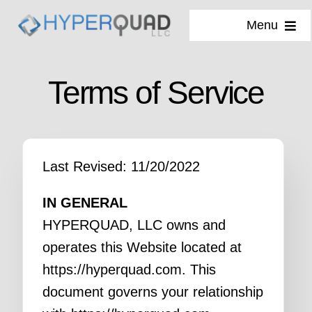
Skip
Menu
to
content
Services
Terms of Service
Why Us
Our Process
Last Revised: 11/20/2022
About
IN GENERAL
HYPERQUAD, LLC owns and
Blog
operates this Website located at
https://hyperquad.com. This
document governs your relationship