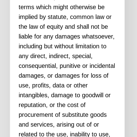
terms which might otherwise be
implied by statute, common law or
the law of equity and shall not be
liable for any damages whatsoever,
including but without limitation to
any direct, indirect, special,
consequential, punitive or incidental
damages, or damages for loss of
use, profits, data or other
intangibles, damage to goodwill or
reputation, or the cost of
procurement of substitute goods
and services, arising out of or
related to the use, inability to use,