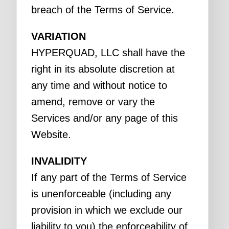
breach of the Terms of Service.
VARIATION
HYPERQUAD, LLC shall have the
right in its absolute discretion at
any time and without notice to
amend, remove or vary the
Services and/or any page of this
Website.
INVALIDITY
If any part of the Terms of Service
is unenforceable (including any
provision in which we exclude our
liability to you) the enforceability of