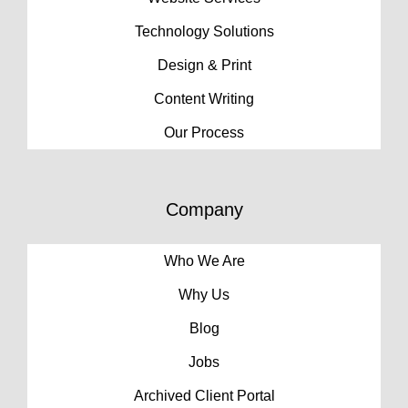
Technology Solutions
Design & Print
Content Writing
Our Process
Company
Who We Are
Why Us
Blog
Jobs
Archived Client Portal