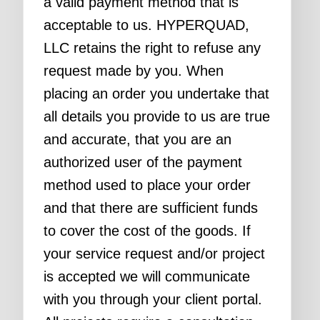
a valid payment method that is
acceptable to us. HYPERQUAD,
LLC retains the right to refuse any
request made by you. When
placing an order you undertake that
all details you provide to us are true
and accurate, that you are an
authorized user of the payment
method used to place your order
and that there are sufficient funds
to cover the cost of the goods. If
your service request and/or project
is accepted we will communicate
with you through your client portal.