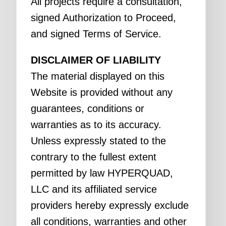
All projects require a consultation,
signed Authorization to Proceed,
and signed Terms of Service.
DISCLAIMER OF LIABILITY
The material displayed on this
Website is provided without any
guarantees, conditions or
warranties as to its accuracy.
Unless expressly stated to the
contrary to the fullest extent
permitted by law HYPERQUAD,
LLC and its affiliated service
providers hereby expressly exclude
all conditions, warranties and other