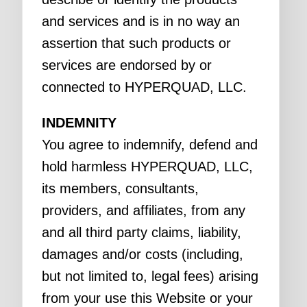
and services and is in no way an
assertion that such products or
services are endorsed by or
connected to HYPERQUAD, LLC.
INDEMNITY
You agree to indemnify, defend and
hold harmless HYPERQUAD, LLC,
its members, consultants,
providers, and affiliates, from any
and all third party claims, liability,
damages and/or costs (including,
but not limited to, legal fees) arising
from your use this Website or your