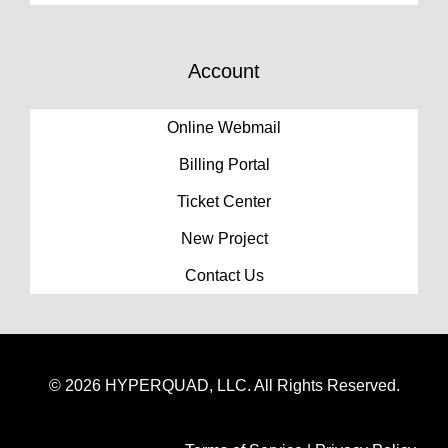
Account
Online Webmail
Billing Portal
Ticket Center
New Project
Contact Us
© 2026 HYPERQUAD, LLC. All Rights Reserved.