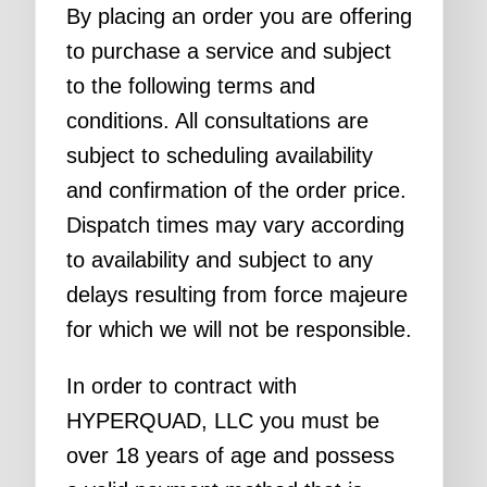
By placing an order you are offering
to purchase a service and subject
to the following terms and
conditions. All consultations are
subject to scheduling availability
and confirmation of the order price.
Dispatch times may vary according
to availability and subject to any
delays resulting from force majeure
for which we will not be responsible.
In order to contract with
HYPERQUAD, LLC you must be
over 18 years of age and possess