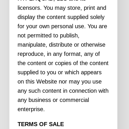
licensors. You may store, print and
display the content supplied solely
for your own personal use. You are
not permitted to publish,
manipulate, distribute or otherwise
reproduce, in any format, any of
the content or copies of the content
supplied to you or which appears
on this Website nor may you use
any such content in connection with
any business or commercial
enterprise.
TERMS OF SALE