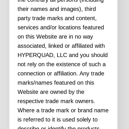
their names and images), third
party trade marks and content,
services and/or locations featured
on this Website are in no way
associated, linked or affiliated with
HYPERQUAD, LLC and you should
not rely on the existence of such a
connection or affiliation. Any trade
marks/names featured on this
Website are owned by the
respective trade mark owners.
Where a trade mark or brand name
is referred to it is used solely to
describe or identify the products