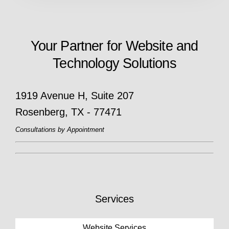
Your Partner for Website and
Technology Solutions
1919 Avenue H, Suite 207
Rosenberg, TX - 77471
Consultations by Appointment
Services
Website Services