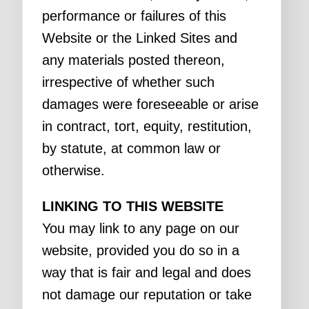
performance or failures of this
Website or the Linked Sites and
any materials posted thereon,
irrespective of whether such
damages were foreseeable or arise
in contract, tort, equity, restitution,
by statute, at common law or
otherwise.
LINKING TO THIS WEBSITE
You may link to any page on our
website, provided you do so in a
way that is fair and legal and does
not damage our reputation or take