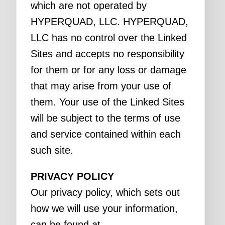
which are not operated by
HYPERQUAD, LLC. HYPERQUAD,
LLC has no control over the Linked
Sites and accepts no responsibility
for them or for any loss or damage
that may arise from your use of
them. Your use of the Linked Sites
will be subject to the terms of use
and service contained within each
such site.
PRIVACY POLICY
Our privacy policy, which sets out
how we will use your information,
can be found at