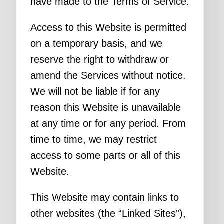
have made to the Terms of Service.
Access to this Website is permitted
on a temporary basis, and we
reserve the right to withdraw or
amend the Services without notice.
We will not be liable if for any
reason this Website is unavailable
at any time or for any period. From
time to time, we may restrict
access to some parts or all of this
Website.
This Website may contain links to
other websites (the “Linked Sites”),