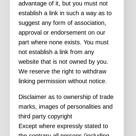
advantage of it, but you must not
establish a link in such a way as to
suggest any form of association,
approval or endorsement on our
part where none exists. You must
not establish a link from any
website that is not owned by you.
We reserve the right to withdraw
linking permission without notice.
Disclaimer as to ownership of trade
marks, images of personalities and
third party copyright
Except where expressly stated to
the contrary all persons (including