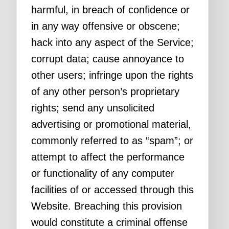
harmful, in breach of confidence or
in any way offensive or obscene;
hack into any aspect of the Service;
corrupt data; cause annoyance to
other users; infringe upon the rights
of any other person’s proprietary
rights; send any unsolicited
advertising or promotional material,
commonly referred to as “spam”; or
attempt to affect the performance
or functionality of any computer
facilities of or accessed through this
Website. Breaching this provision
would constitute a criminal offense