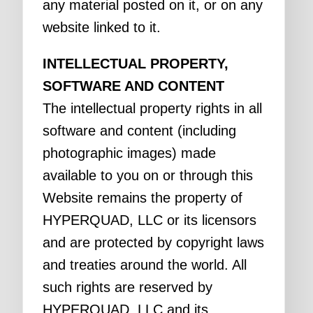
any material posted on it, or on any
website linked to it.
INTELLECTUAL PROPERTY,
SOFTWARE AND CONTENT
The intellectual property rights in all
software and content (including
photographic images) made
available to you on or through this
Website remains the property of
HYPERQUAD, LLC or its licensors
and are protected by copyright laws
and treaties around the world. All
such rights are reserved by
HYPERQUAD, LLC and its