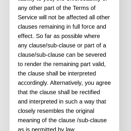
any other part of the Terms of
Service will not be affected all other
clauses remaining in full force and
effect. So far as possible where
any clause/sub-clause or part of a
clause/sub-clause can be severed
to render the remaining part valid,
the clause shall be interpreted
accordingly. Alternatively, you agree
that the clause shall be rectified
and interpreted in such a way that
closely resembles the original
meaning of the clause /sub-clause
as is permitted by law.